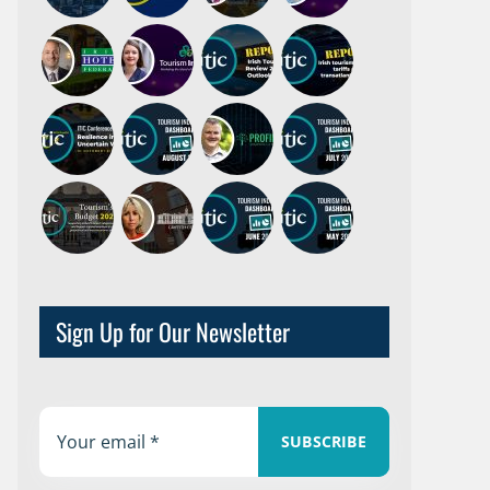
Sign Up for Our Newsletter
SUBSCRIBE