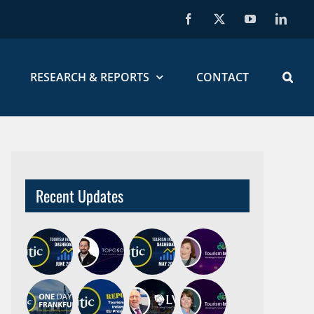
Facebook
X
YouTube
Linked
RESEARCH & REPORTS
CONTACT
Recent Updates