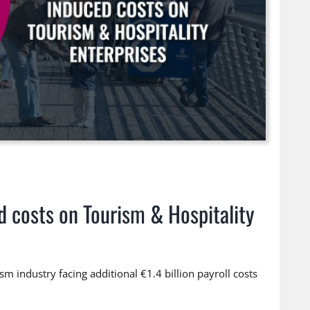
d costs on Tourism & Hospitality
m industry facing additional €1.4 billion payroll costs