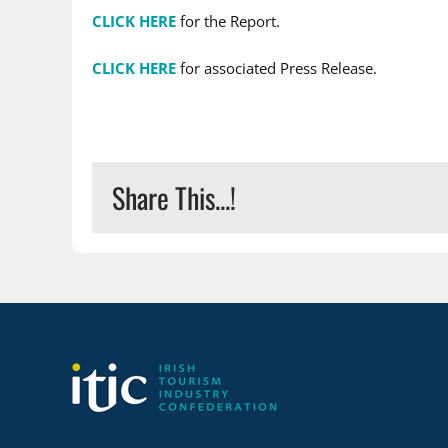
CLICK HERE
for the Report.
CLICK HERE
for associated Press Release.
Share This...!