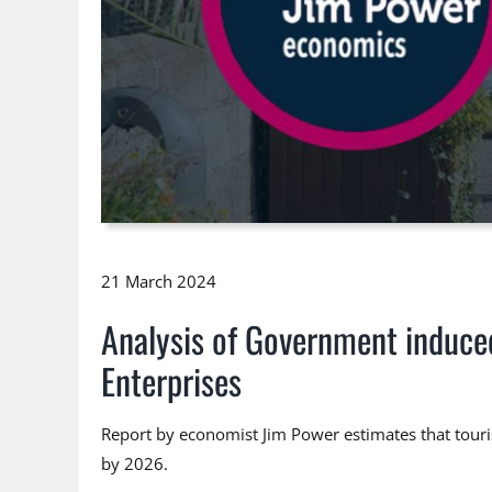
21 March 2024
Analysis of Government induce
Enterprises
Report by economist Jim Power estimates that touris
by 2026.