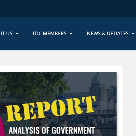
UT US
ITIC MEMBERS
NEWS & UPDATES