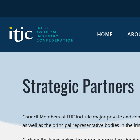
Skip
to
content
HOME
ABO
Strategic Partners
Council Members of ITIC include major private and com
as well as the principal representative bodies in the Ir
Click on the logos below for more information about ou