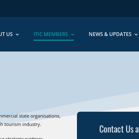
UT US
ITIC MEMBERS
NEWS & UPDATES
mercial state organisations,
ish tourism industry.
Contact Us 
r strategic partners.