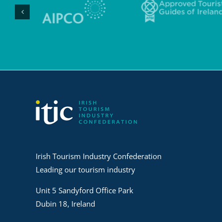
Irish Tourism Industry Confederation
Leading our tourism industry
Unit 5 Sandyford Office Park
Dubin 18, Ireland