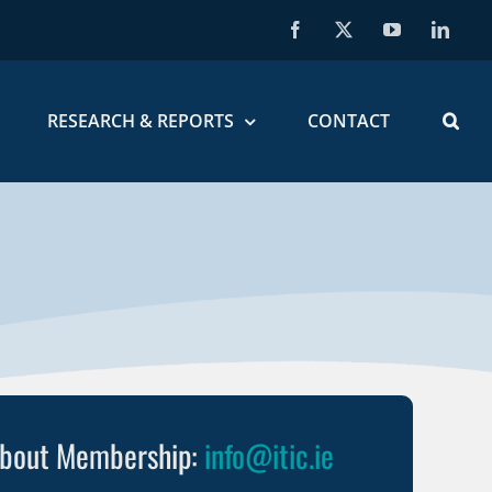
Facebook
X
YouTube
Linked
RESEARCH & REPORTS
CONTACT
about Membership:
info@itic.ie