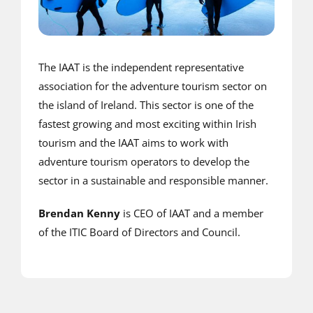
The IAAT is the independent representative
association for the adventure tourism sector on
the island of Ireland. This sector is one of the
fastest growing and most exciting within Irish
tourism and the IAAT aims to work with
adventure tourism operators to develop the
sector in a sustainable and responsible manner.
Brendan Kenny
is CEO of IAAT and a member
of the ITIC Board of Directors and Council.