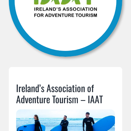
Ireland’s Association of
Adventure Tourism – IAAT