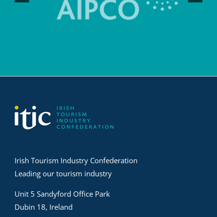
Irish Tourism Industry Confederation
Leading our tourism industry
Unit 5 Sandyford Office Park
Dubin 18, Ireland