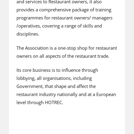
and services to Restaurant owners, it also
provides a comprehensive package of training
programmes for restaurant owners/ managers
/operatives, covering a range of skills and
disciplines.
The Association is a one-stop shop for restaurant
owners on all aspects of the restaurant trade.
Its core business is to influence through
lobbying, all organisations, including
Government, that shape and affect the
restaurant industry nationally and at a European
level through HOTREC.