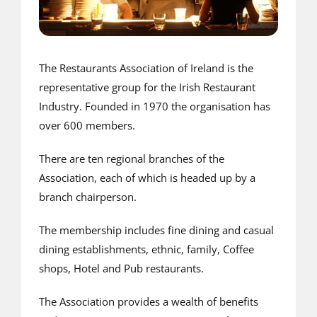
The Restaurants Association of Ireland is the
representative group for the Irish Restaurant
Industry. Founded in 1970 the organisation has
over 600 members.
There are ten regional branches of the
Association, each of which is headed up by a
branch chairperson.
The membership includes fine dining and casual
dining establishments, ethnic, family, Coffee
shops, Hotel and Pub restaurants.
The Association provides a wealth of benefits