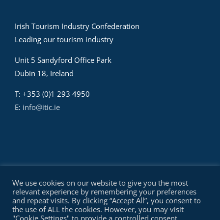
Irish Tourism Industry Confederation
Leading our tourism industry
Unit 5 Sandyford Office Park
Dubin 18, Ireland
T: +353 (0)1 293 4950
E:
info@itic.ie
We use cookies on our website to give you the most
relevant experience by remembering your preferences
and repeat visits. By clicking “Accept All”, you consent to
the use of ALL the cookies. However, you may visit
© Copyright Irish Tourism Industry Confederation - ITIC | All
"Cookie Settings" to provide a controlled consent.