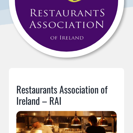
Restaurants Association of
Ireland – RAI