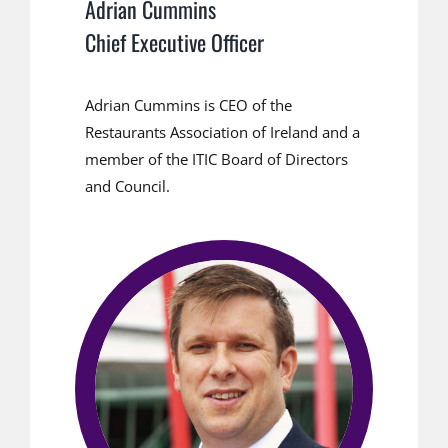
Adrian Cummins
Chief Executive Officer
Adrian Cummins is CEO of the
Restaurants Association of Ireland and a
member of the ITIC Board of Directors
and Council.