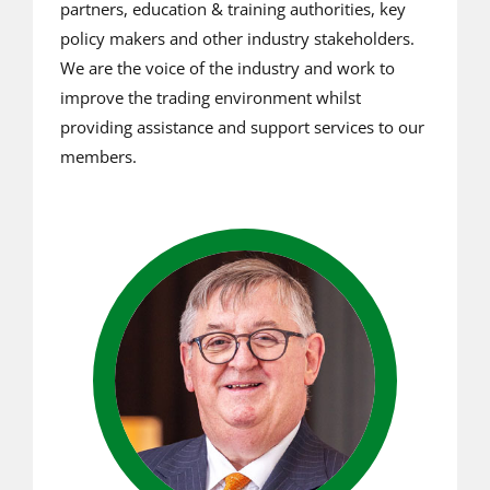
partners, education & training authorities, key
policy makers and other industry stakeholders.
We are the voice of the industry and work to
improve the trading environment whilst
providing assistance and support services to our
members.