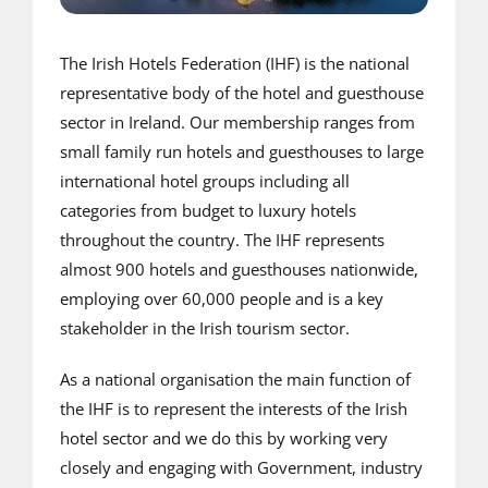
The Irish Hotels Federation (IHF) is the national
representative body of the hotel and guesthouse
sector in Ireland. Our membership ranges from
small family run hotels and guesthouses to large
international hotel groups including all
categories from budget to luxury hotels
throughout the country. The IHF represents
almost 900 hotels and guesthouses nationwide,
employing over 60,000 people and is a key
stakeholder in the Irish tourism sector.
As a national organisation the main function of
the IHF is to represent the interests of the Irish
hotel sector and we do this by working very
closely and engaging with Government, industry