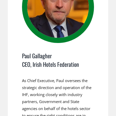
Paul Gallagher
CEO, Irish Hotels Federation
As Chief Executive, Paul oversees the
strategic direction and operation of the
IHF, working closely with industry
partners, Government and State
agencies on behalf of the hotels sector
to ensure the right conditions are in