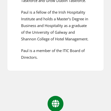
Taskforce and Grow Dublin Taskforce.
Paul is a fellow of the Irish Hospitality
Institute and holds a Master’s Degree in
Business and Hospitality as a graduate
of the University of Galway and
Shannon College of Hotel Management.
Paul is a member of the ITIC Board of
Directors.