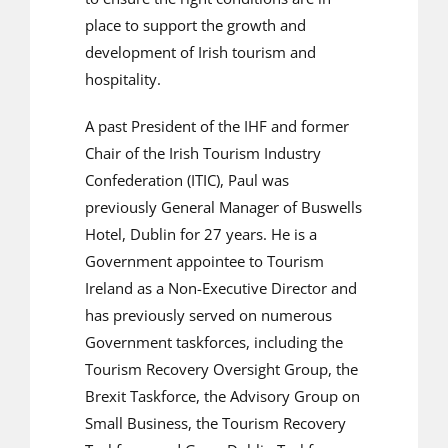
place to support the growth and
development of Irish tourism and
hospitality.
A past President of the IHF and former
Chair of the Irish Tourism Industry
Confederation (ITIC), Paul was
previously General Manager of Buswells
Hotel, Dublin for 27 years. He is a
Government appointee to Tourism
Ireland as a Non-Executive Director and
has previously served on numerous
Government taskforces, including the
Tourism Recovery Oversight Group, the
Brexit Taskforce, the Advisory Group on
Small Business, the Tourism Recovery