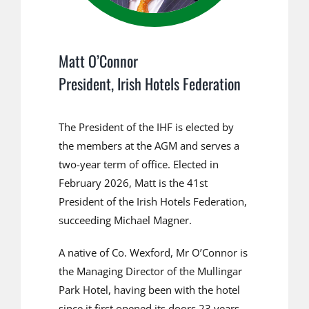
Matt O’Connor
President, Irish Hotels Federation
The President of the IHF is elected by
the members at the AGM and serves a
two-year term of office. Elected in
February 2026, Matt is the 41st
President of the Irish Hotels Federation,
succeeding Michael Magner.
A native of Co. Wexford, Mr O’Connor is
the Managing Director of the Mullingar
Park Hotel, having been with the hotel
since it first opened its doors 23 years