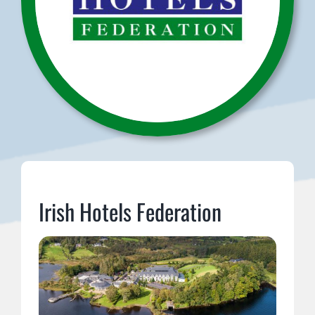
Irish Hotels Federation