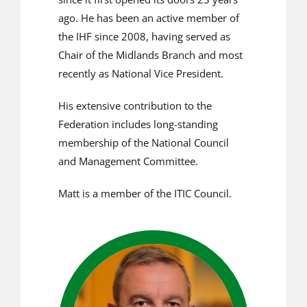
ago. He has been an active member of
the IHF since 2008, having served as
Chair of the Midlands Branch and most
recently as National Vice President.
His extensive contribution to the
Federation includes long-standing
membership of the National Council
and Management Committee.
Matt is a member of the ITIC Council.