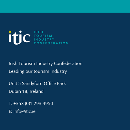
Irish Tourism Industry Confederation
Leading our tourism industry
Unit 5 Sandyford Office Park
Dubin 18, Ireland
T: +353 (0)1 293 4950
E:
info@itic.ie