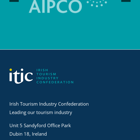
Irish Tourism Industry Confederation
Leading our tourism industry
Unit 5 Sandyford Office Park
Dubin 18, Ireland