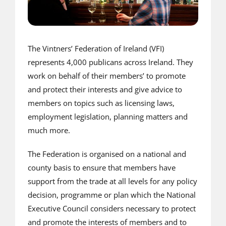
The Vintners’ Federation of Ireland (VFI)
represents 4,000 publicans across Ireland. They
work on behalf of their members’ to promote
and protect their interests and give advice to
members on topics such as licensing laws,
employment legislation, planning matters and
much more.
The Federation is organised on a national and
county basis to ensure that members have
support from the trade at all levels for any policy
decision, programme or plan which the National
Executive Council considers necessary to protect
and promote the interests of members and to