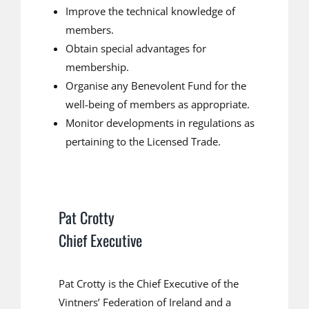
Improve the technical knowledge of
members.
Obtain special advantages for
membership.
Organise any Benevolent Fund for the
well-being of members as appropriate.
Monitor developments in regulations as
pertaining to the Licensed Trade.
Pat Crotty
Chief Executive
Pat Crotty is the Chief Executive of the
Vintners’ Federation of Ireland and a