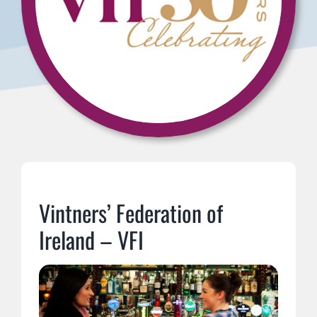
Vintners’ Federation of
Ireland – VFI