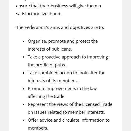
ensure that their business will give them a
satisfactory livelihood.
The Federation’s aims and objectives are to:
Organise, promote and protect the
interests of publicans.
Take a proactive approach to improving
the profile of pubs.
Take combined action to look after the
interests of its members.
Promote improvements in the law
affecting the trade.
Represent the views of the Licensed Trade
on issues related to member interests.
Offer advice and circulate information to
members.