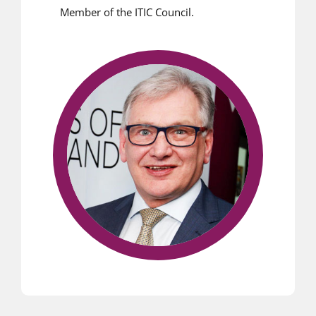
Member of the ITIC Council.