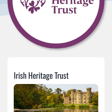
Irish Heritage Trust