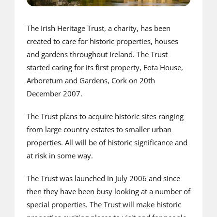
The Irish Heritage Trust, a charity, has been
created to care for historic properties, houses
and gardens throughout Ireland. The Trust
started caring for its first property, Fota House,
Arboretum and Gardens, Cork on 20th
December 2007.
The Trust plans to acquire historic sites ranging
from large country estates to smaller urban
properties. All will be of historic significance and
at risk in some way.
The Trust was launched in July 2006 and since
then they have been busy looking at a number of
special properties. The Trust will make historic