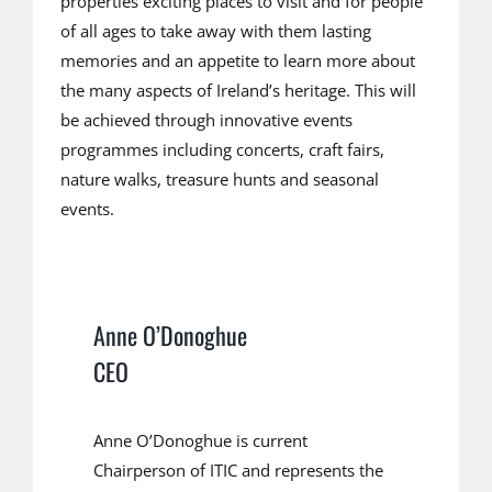
properties exciting places to visit and for people
of all ages to take away with them lasting
memories and an appetite to learn more about
the many aspects of Ireland’s heritage. This will
be achieved through innovative events
programmes including concerts, craft fairs,
nature walks, treasure hunts and seasonal
events.
Anne O’Donoghue
CEO
Anne O’Donoghue is current
Chairperson of ITIC and represents the