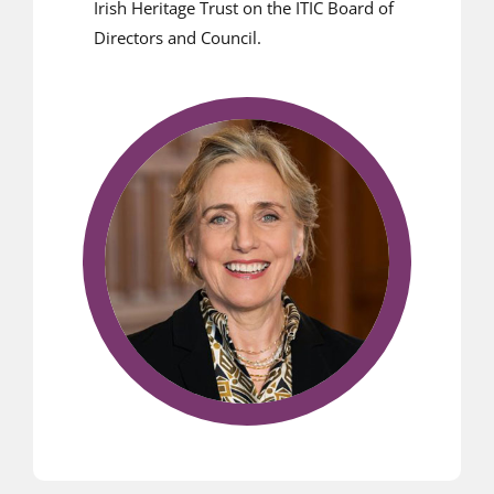
Irish Heritage Trust on the ITIC Board of
Directors and Council.