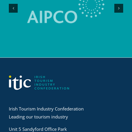
Irish Tourism Industry Confederation
Leading our tourism industry
Unit 5 Sandyford Office Park