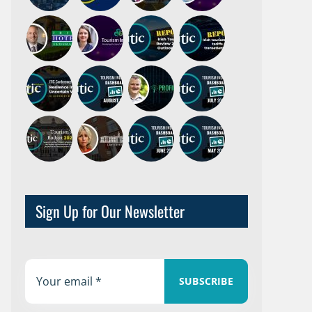
Sign Up for Our Newsletter
SUBSCRIBE