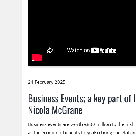
24 February 2025
Business Events; a key part of
Nicola McGrane
Business events are worth €800 million to the Iris
as the economic benefits they also bring societal a