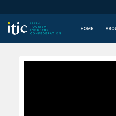
Skip
to
content
HOME
ABO