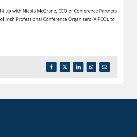
ught up with Nicola McGrane, CEO of Conference Partners
f Irish Professional Conference Organisers (AIPCO), to