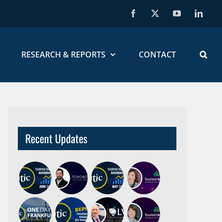
Facebook
X
YouTube
Linked
RESEARCH & REPORTS
CONTACT
Recent Updates