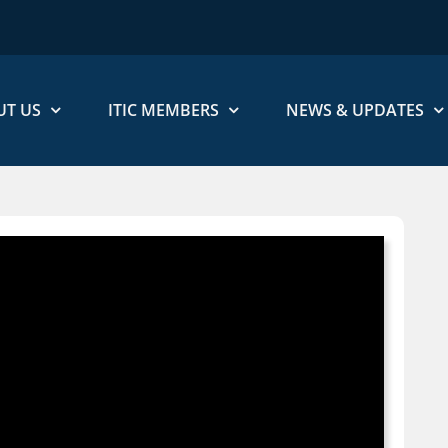
UT US
ITIC MEMBERS
NEWS & UPDATES