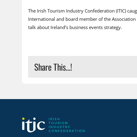
The Irish Tourism Industry Confederation (ITIC) ca
International and board member of the Association o
talk about Ireland’s business events strategy.
Share This...!