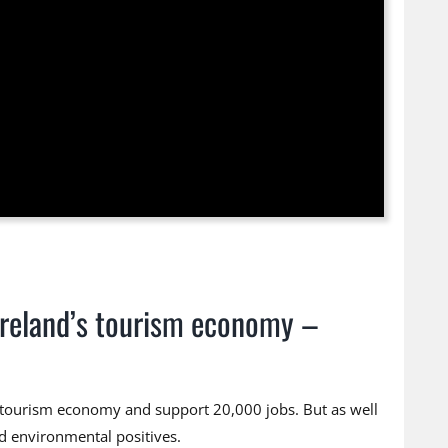
 Ireland’s tourism economy –
h tourism economy and support 20,000 jobs. But as well
nd environmental positives.