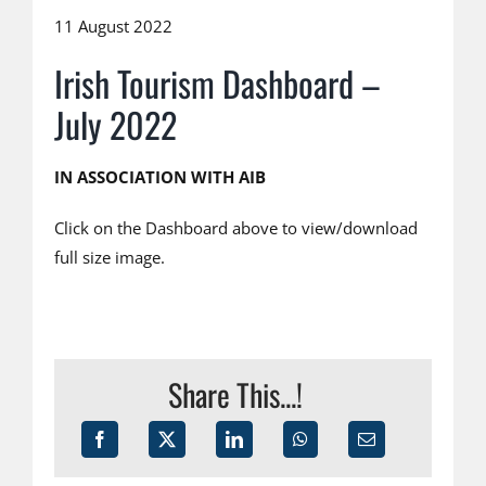
11 August 2022
Irish Tourism Dashboard –
July 2022
IN ASSOCIATION WITH AIB
Click on the Dashboard above to view/download
full size image.
Share This...!