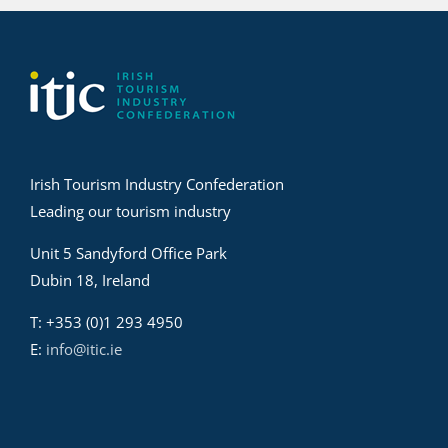
Irish Tourism Industry Confederation
Leading our tourism industry
Unit 5 Sandyford Office Park
Dubin 18, Ireland
T: +353 (0)1 293 4950
E:
info@itic.ie