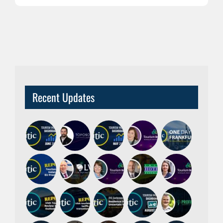
Recent Updates