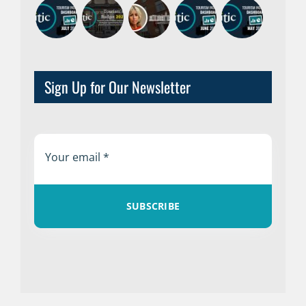
Sign Up for Our Newsletter
SUBSCRIBE