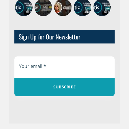
Sign Up for Our Newsletter
SUBSCRIBE