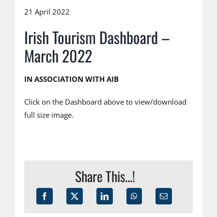
21 April 2022
Irish Tourism Dashboard –
March 2022
IN ASSOCIATION WITH AIB
Click on the Dashboard above to view/download
full size image.
Share This...!