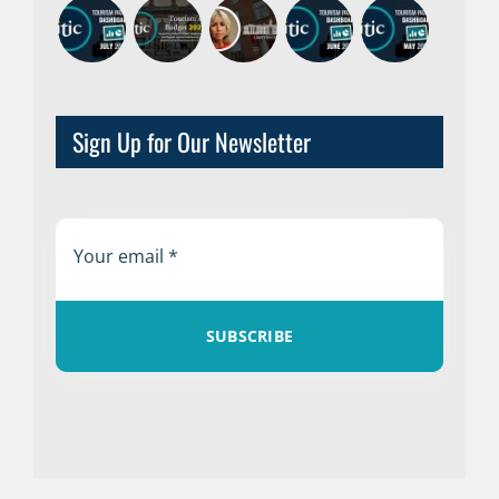
Sign Up for Our Newsletter
SUBSCRIBE