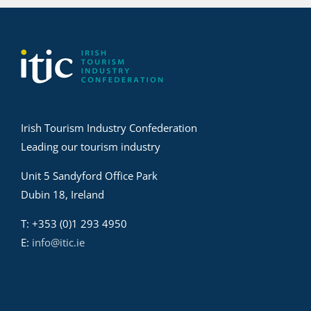
Irish Tourism Industry Confederation
Leading our tourism industry
Unit 5 Sandyford Office Park
Dubin 18, Ireland
T: +353 (0)1 293 4950
E:
info@itic.ie