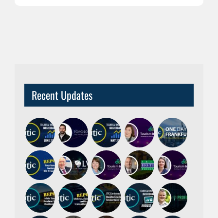
Recent Updates