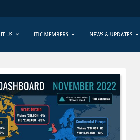
UT US
ITIC MEMBERS
NEWS & UPDATES