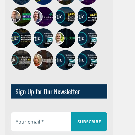
Sign Up for Our Newsletter
SUBSCRIBE