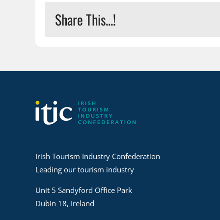
Share This...!
Irish Tourism Industry Confederation
Leading our tourism industry
Unit 5 Sandyford Office Park
Dubin 18, Ireland