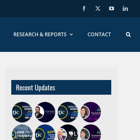
Facebook
X
YouTube
Linked
RESEARCH & REPORTS
CONTACT
Recent Updates