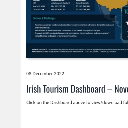
08 December 2022
Irish Tourism Dashboard – No
Click on the Dashboard above to view/download full