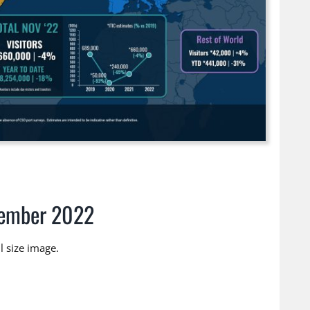
vember 2022
 size image.