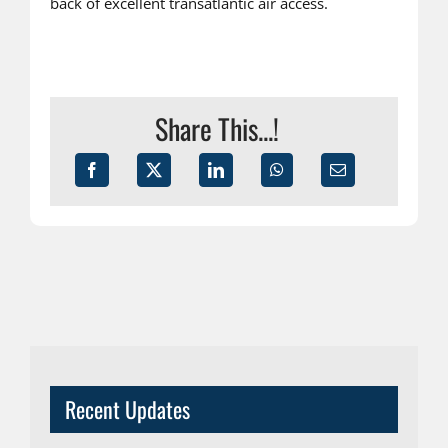
back of excellent transatlantic air access.
Share This...!
Recent Updates