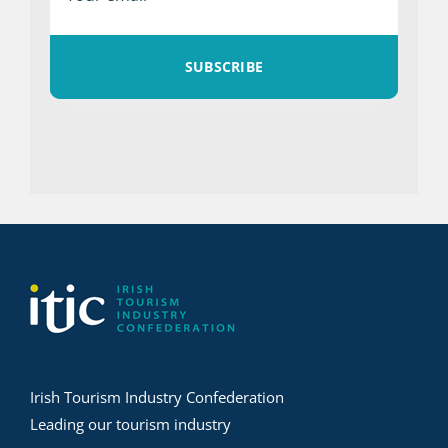
SUBSCRIBE
Irish Tourism Industry Confederation
Leading our tourism industry