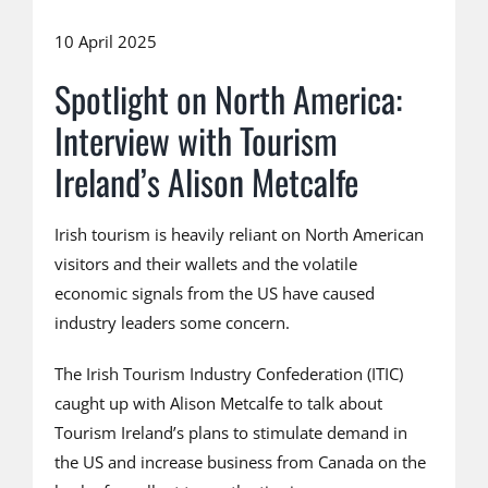
10 April 2025
Spotlight on North America:
Interview with Tourism
Ireland’s Alison Metcalfe
Irish tourism is heavily reliant on North American
visitors and their wallets and the volatile
economic signals from the US have caused
industry leaders some concern.
The Irish Tourism Industry Confederation (ITIC)
caught up with Alison Metcalfe to talk about
Tourism Ireland’s plans to stimulate demand in
the US and increase business from Canada on the