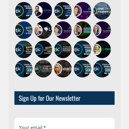
Sign Up for Our Newsletter