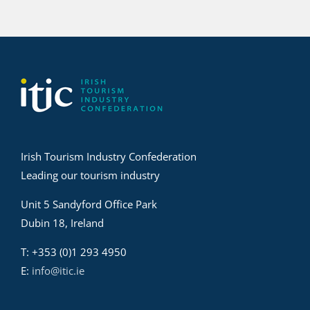
Irish Tourism Industry Confederation
Leading our tourism industry
Unit 5 Sandyford Office Park
Dubin 18, Ireland
T: +353 (0)1 293 4950
E:
info@itic.ie