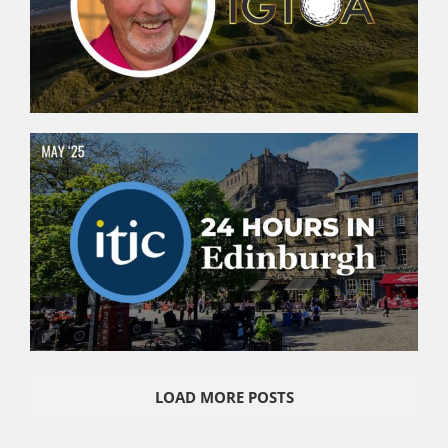
LOAD MORE POSTS