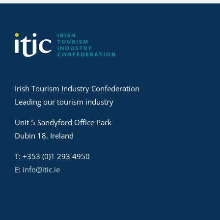
Irish Tourism Industry Confederation
Leading our tourism industry
Unit 5 Sandyford Office Park
Dubin 18, Ireland
T: +353 (0)1 293 4950
E:
info@itic.ie