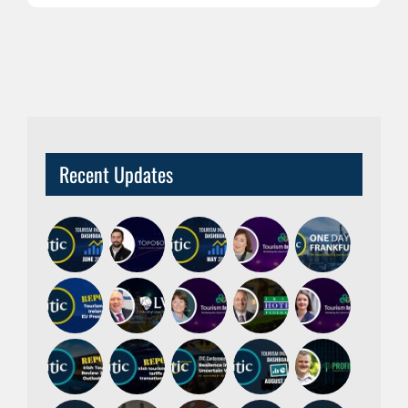
Recent Updates