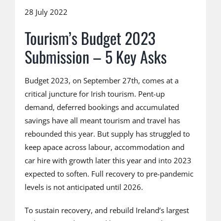
28 July 2022
Tourism’s Budget 2023
Submission – 5 Key Asks
Budget 2023, on September 27th, comes at a
critical juncture for Irish tourism. Pent-up
demand, deferred bookings and accumulated
savings have all meant tourism and travel has
rebounded this year. But supply has struggled to
keep apace across labour, accommodation and
car hire with growth later this year and into 2023
expected to soften. Full recovery to pre-pandemic
levels is not anticipated until 2026.
To sustain recovery, and rebuild Ireland’s largest