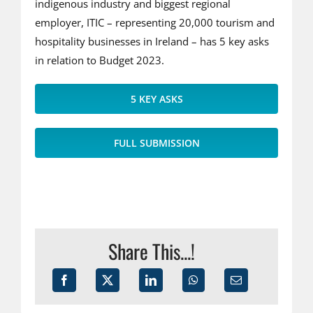
indigenous industry and biggest regional
employer, ITIC – representing 20,000 tourism and
hospitality businesses in Ireland – has 5 key asks
in relation to Budget 2023.
5 KEY ASKS
FULL SUBMISSION
Share This...!