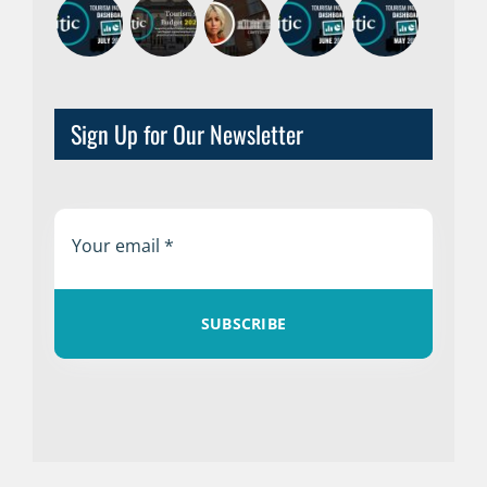
Sign Up for Our Newsletter
SUBSCRIBE