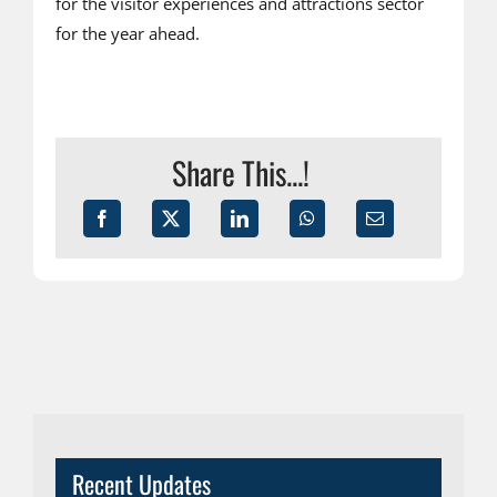
for the visitor experiences and attractions sector
for the year ahead.
Share This...!
Recent Updates