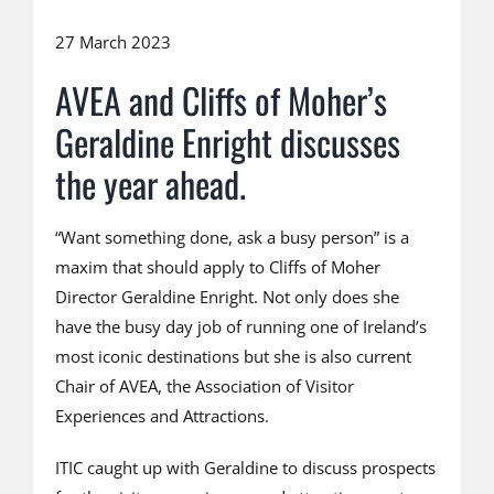
27 March 2023
AVEA and Cliffs of Moher’s
Geraldine Enright discusses
the year ahead.
“Want something done, ask a busy person” is a
maxim that should apply to Cliffs of Moher
Director Geraldine Enright. Not only does she
have the busy day job of running one of Ireland’s
most iconic destinations but she is also current
Chair of AVEA, the Association of Visitor
Experiences and Attractions.
ITIC caught up with Geraldine to discuss prospects