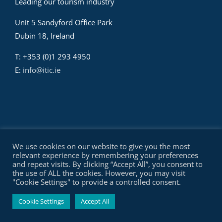
Leading our tourism industry
Unit 5 Sandyford Office Park
Dubin 18, Ireland
T: +353 (0)1 293 4950
E:
info@itic.ie
We use cookies on our website to give you the most
relevant experience by remembering your preferences
and repeat visits. By clicking “Accept All”, you consent to
the use of ALL the cookies. However, you may visit
© Copyright Irish Tourism Industry Confederation - ITIC | All
"Cookie Settings" to provide a controlled consent.
Rights Reserved |
Privacy Policy
||
Site by SBW
Cookie Settings
Accept All
Facebook
X
YouTube
LinkedIn