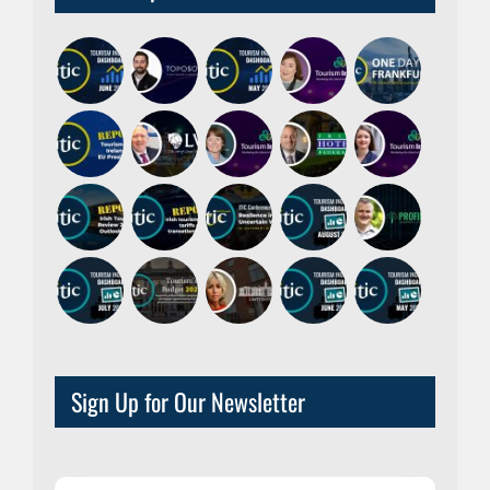
Sign Up for Our Newsletter