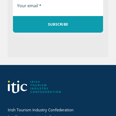
SUBSCRIBE
Irish Tourism Industry Confederation