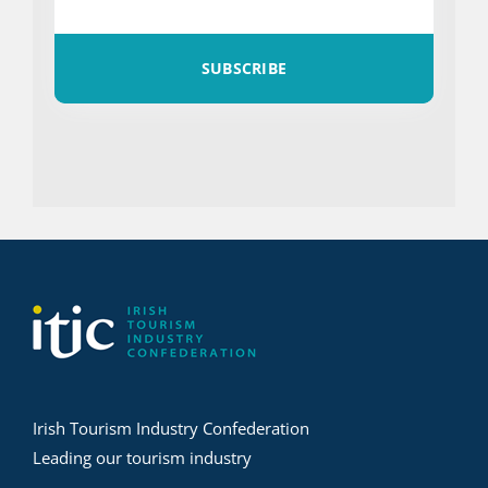
SUBSCRIBE
Irish Tourism Industry Confederation
Leading our tourism industry