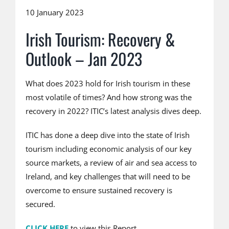
10 January 2023
Irish Tourism: Recovery &
Outlook – Jan 2023
What does 2023 hold for Irish tourism in these
most volatile of times? And how strong was the
recovery in 2022? ITIC’s latest analysis dives deep.
ITIC has done a deep dive into the state of Irish
tourism including economic analysis of our key
source markets, a review of air and sea access to
Ireland, and key challenges that will need to be
overcome to ensure sustained recovery is
secured.
CLICK HERE
to view this Report.