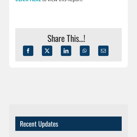
Share This...!
Recent Updates