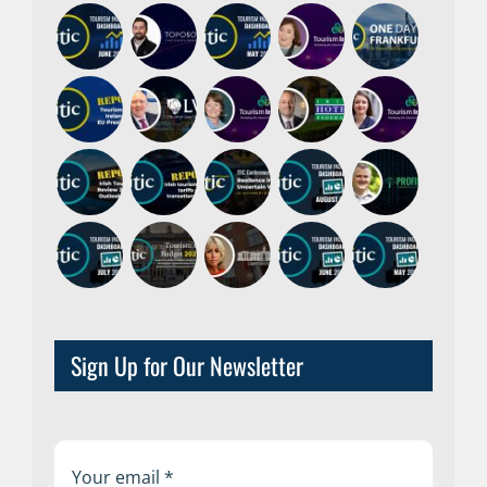
Sign Up for Our Newsletter