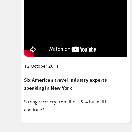
12 October 2011
Six American travel industry experts
speaking in New York
Strong recovery from the U.S. – but will it
continue?