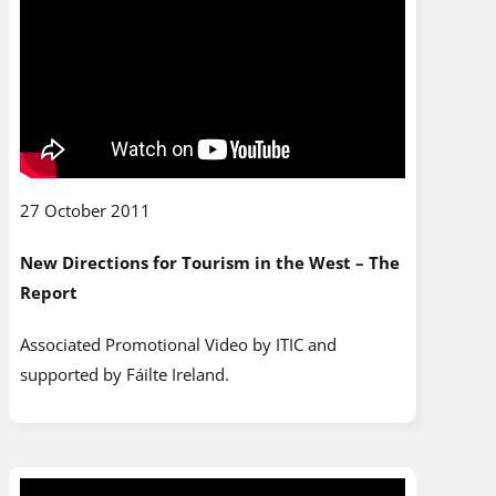
27 October 2011
New Directions for Tourism in the West – The
Report
Associated Promotional Video by ITIC and
supported by Fáilte Ireland.