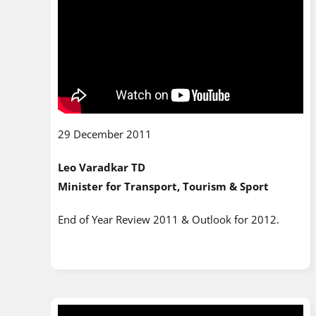
29 December 2011
Leo Varadkar TD
Minister for Transport, Tourism & Sport
End of Year Review 2011 & Outlook for 2012.