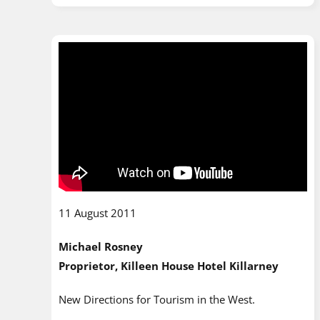
11 August 2011
Michael Rosney
Proprietor, Killeen House Hotel Killarney
New Directions for Tourism in the West.