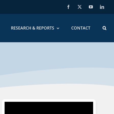
Facebook
X
YouTube
Linked
RESEARCH & REPORTS
CONTACT