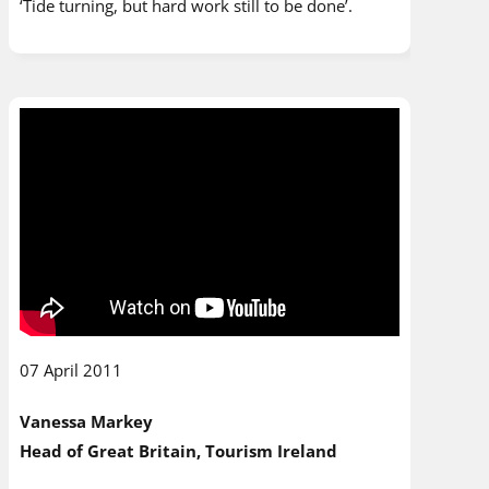
‘Tide turning, but hard work still to be done’.
07 April 2011
Vanessa Markey
Head of Great Britain, Tourism Ireland