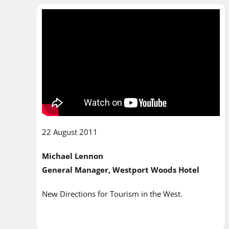
22 August 2011
Michael Lennon
General Manager, Westport Woods Hotel
New Directions for Tourism in the West.