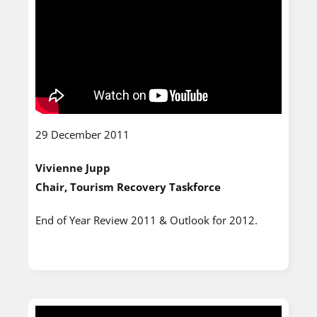
29 December 2011
Vivienne Jupp
Chair, Tourism Recovery Taskforce
End of Year Review 2011 & Outlook for 2012.