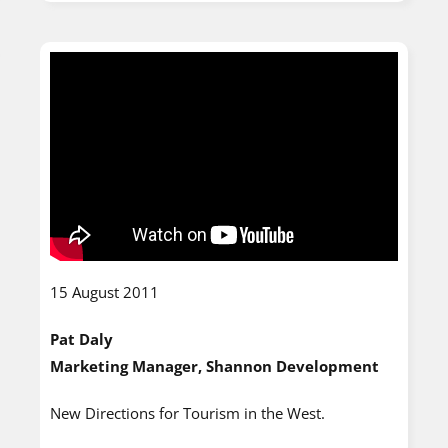
15 August 2011
Pat Daly
Marketing Manager, Shannon Development
New Directions for Tourism in the West.