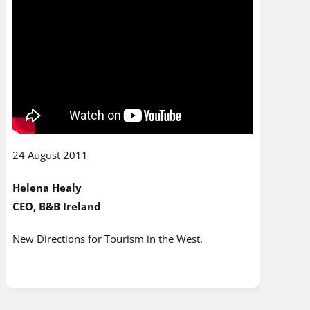
24 August 2011
Helena Healy
CEO, B&B Ireland
New Directions for Tourism in the West.