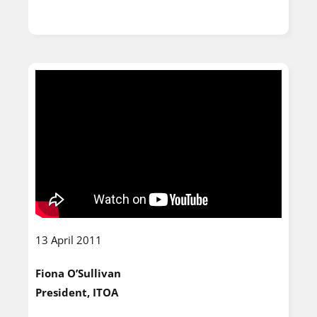
13 April 2011
Fiona O’Sullivan
President, ITOA