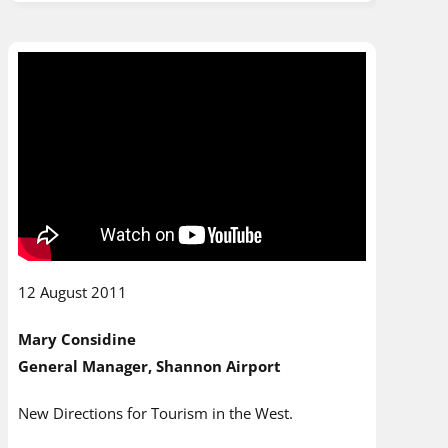
12 August 2011
Mary Considine
General Manager, Shannon Airport
New Directions for Tourism in the West.