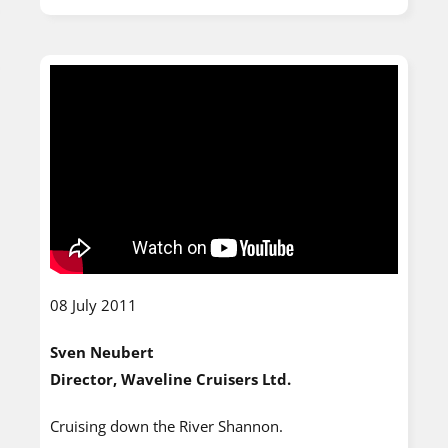
08 July 2011
Sven Neubert
Director, Waveline Cruisers Ltd.
Cruising down the River Shannon.