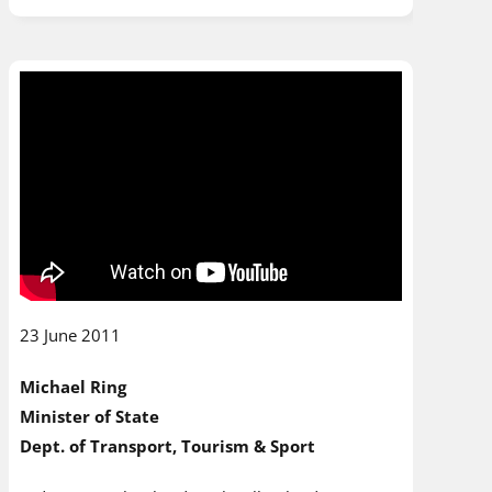
23 June 2011
Michael Ring
Minister of State
Dept. of Transport, Tourism & Sport