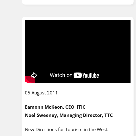
05 August 2011
Eamonn McKeon, CEO, ITIC
Noel Sweeney, Managing Director, TTC
New Directions for Tourism in the West.