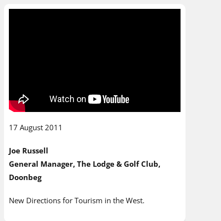
17 August 2011
Joe Russell
General Manager, The Lodge & Golf Club,
Doonbeg
New Directions for Tourism in the West.