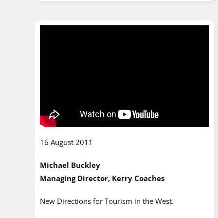
16 August 2011
Michael Buckley
Managing Director, Kerry Coaches
New Directions for Tourism in the West.