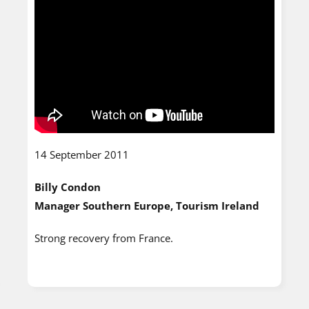
14 September 2011
Billy Condon
Manager Southern Europe, Tourism Ireland
Strong recovery from France.