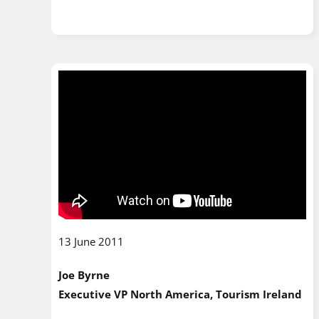
13 June 2011
Joe Byrne
Executive VP North America, Tourism Ireland