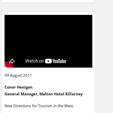
09 August 2011
Conor Henigan
General Manager, Malton Hotel Killarney
New Directions for Tourism in the West.