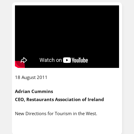
18 August 2011
Adrian Cummins
CEO, Restaurants Association of Ireland
New Directions for Tourism in the West.