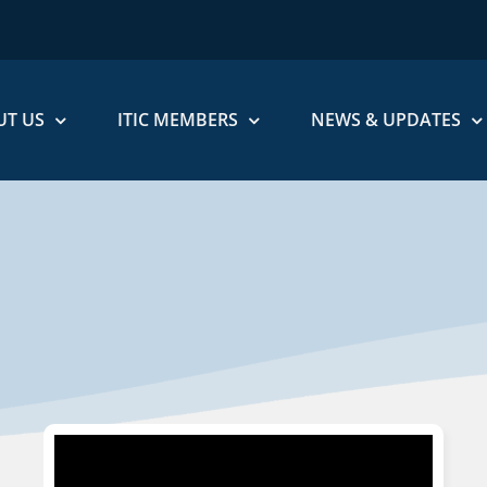
UT US
ITIC MEMBERS
NEWS & UPDATES