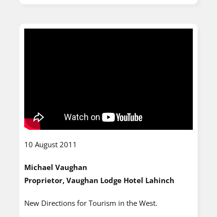
10 August 2011
Michael Vaughan
Proprietor, Vaughan Lodge Hotel Lahinch
New Directions for Tourism in the West.